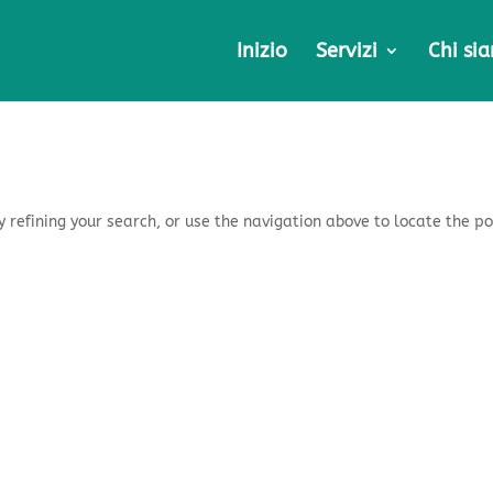
Inizio
Servizi
Chi si
 refining your search, or use the navigation above to locate the po