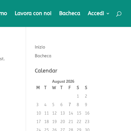
amo
Lavora con noi
Bacheca
Accedi
Inizio
Bacheca
st.
Calendar
August 2026
M
T
W
T
F
S
S
1
2
3
4
5
6
7
8
9
10
11
12
13
14
15
16
17
18
19
20
21
22
23
24
25
26
27
28
29
30