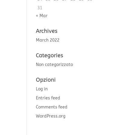
31
« Mar
Archives
March 2022
Categories
Non categorizzato
Opzioni
Log in
Entries feed
Comments feed
WordPress.org